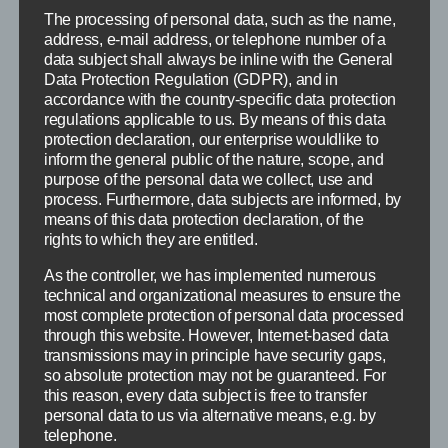
on
No Comments
The processing of personal data, such as the name,
Fripon
address, e-mail address, or telephone number of a
–
data subject shall always be inline with the General
North
Oldenburg
Data Protection Regulation (GDPR), and in
(Live
accordance with the country-specific data protection
Views)
regulations applicable to us. By means of this data
protection declaration, our enterprise wouldlike to
inform the general public of the nature, scope, and
purpose of the personal data we collect, use and
process. Furthermore, data subjects are informed, by
means of this data protection declaration, of the
rights to which they are entitled.
As the controller, we has implemented numerous
technical and organizational measures to ensure the
most complete protection of personal data processed
through this website. However, Internet-based data
transmissions may in principle have security gaps,
so absolute protection may not be guaranteed. For
this reason, every data subject is free to transfer
personal data to us via alternative means, e.g. by
telephone.