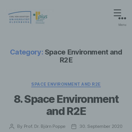
Menu
On-
Line
Praktikum
Medizinische
Category:
Space Environment and
Strahlenphysik
R2E
Categories
SPACE ENVIRONMENT AND R2E
8. Space Environment
and R2E
By
Prof. Dr. Björn Poppe
30. September 2020
Post
Post