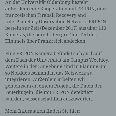
An der Universität Oldenburg besteht
außerdem eine Kooperation mit FRIPON, dem
französischen Fireball Recovery and
InterPlanetary Observation Network. FRIPON
besteht zur Zeit (Dezember 2017) aus über 110
Kameras, die bereits den größten Teil des
Himmels über Frankreich abdecken.
Eine FRIPON Kamera befindet sich auch auf
dem Dach der Universität am Campus Wechloy.
Weitere in der Umgebung sind in Planung um
so Norddeutschland in das Netzwerk zu
integrieren. Außerdem arbeiten wir
gemeinsam an einem Projekt, die Daten der
Feuerkugeln, die mit FRIPON detektiert
wurden, wissenschaftlich auszuwerten.
Mehr Information finden Sie hier: