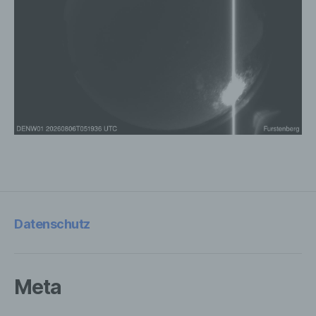
stored personal data with the aim oflimiting
their processing in the future.
e) Profiling
Profiling means any form of automated
processing of personal data consisting of
the use of personal data to evaluate
certain personal aspects relating to a
natural person, in particular to analyse or
predict aspects concerning that natural
person's performance at work, economic
situation, health, personal preferences,
Datenschutz
interests, reliability, behaviour, location or
movements.
Meta
f) Pseudonymisation