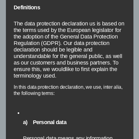
Spiekeroog
Definitions
The data protection declaration us is based on
the terms used by the European legislator for
the adoption of the General Data Protection
Regulation (GDPR). Our data protection
declaration should be legible and
understandable for the general public, as well
as our customers and business partners. To
ensure this, we wouldlike to first explain the
terminology used.
In this data protection declaration, we use, inter alia,
the following terms:
a) Personal data
Groningen
Personal data means any information