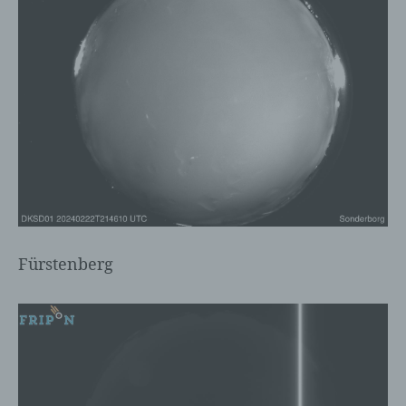
c) Processing
Processing is any operation or set of
operations which is performed on personal
data or on sets of personal data, whether
or not by automated means, such as
collection, recording, organisation,
structuring, storage, adaptation or
alteration, retrieval, consultation, use,
disclosure by transmission, dissemination
or otherwise making available, alignment
Fürstenberg
or combination, restriction, erasure or
destruction.
d) Restriction of processing
Restriction of processing is the marking of