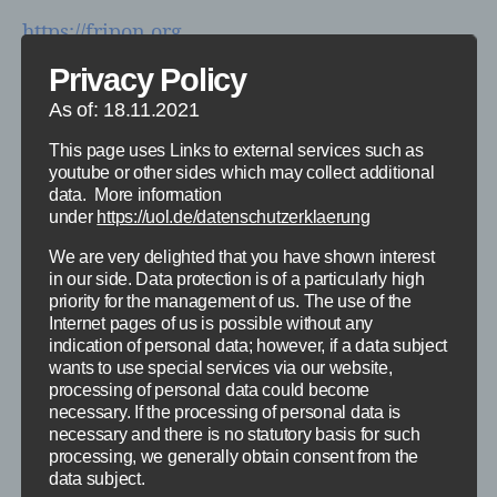
https://fripon.org
Privacy Policy
Live Bilder der von uns betreuten Kameras
As of: 18.11.2021
finden sich unter diesem
Link
:
This page uses Links to external services such as
https://wp.uni-oldenburg.de/klinisches-
youtube or other sides which may collect additional
praktikum-strahlenphysik/wp-admin
data. More information
under
https://uol.de/datenschutzerklaerung
We are very delighted that you have shown interest
in our side. Data protection is of a particularly high
Categories
priority for the management of us. The use of the
ALLGEMEIN
SPACE ENVIRONMENT AND R2E
Internet pages of us is possible without any
indication of personal data; however, if a data subject
Fripon – North (Live
wants to use special services via our website,
processing of personal data could become
Views)
necessary. If the processing of personal data is
necessary and there is no statutory basis for such
processing, we generally obtain consent from the
By
Prof. Dr. Björn Poppe
13. September 2020
Post
Post
data subject.
author
date