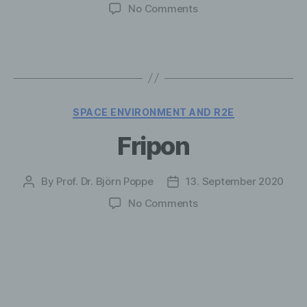
author
date
on
No Comments
8.
Space
Environment
and
R2E
Categories
SPACE ENVIRONMENT AND R2E
Fripon
By
Prof. Dr. Björn Poppe
13. September 2020
Post
Post
author
date
on
No Comments
Fripon